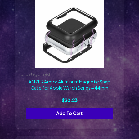
Uncategorized
AMZER Armor Aluminum Magnetic Snap
Case for Apple Watch Series 4 44mm
$
20.23
Add To Cart