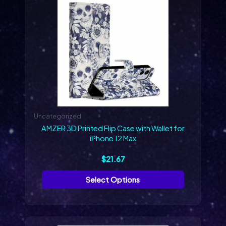
product
has
multiple
variants.
The
options
may
be
chosen
on
Uncategorized
the
AMZER 3D Printed Flip Case with Wallet for
product
iPhone 12 Max
page
$
21.67
Select Options