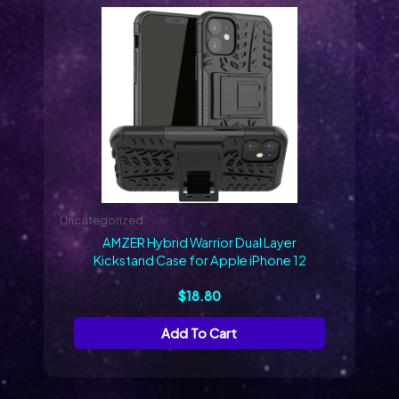
Uncategorized
AMZER Hybrid Warrior Dual Layer
Kickstand Case for Apple iPhone 12
$
18.80
Add To Cart