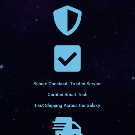
Secure Checkout, Trusted Service
Curated Smart Tech
Fast Shipping Across the Galaxy