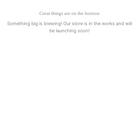
Great things are on the horizon
Something big is brewing! Our store is in the works and will
be launching soon!