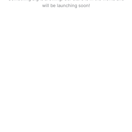
will be launching soon!