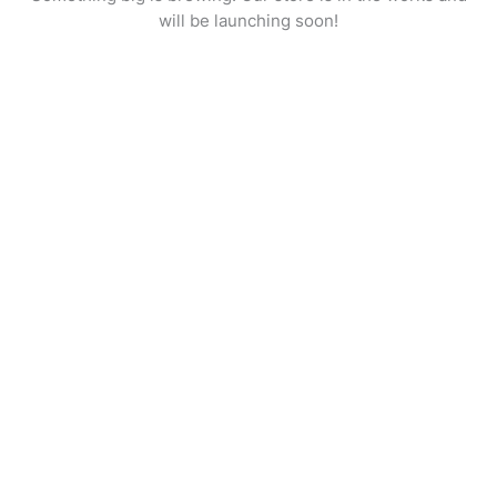
will be launching soon!