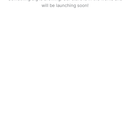
will be launching soon!